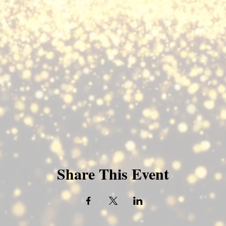
Share This Event