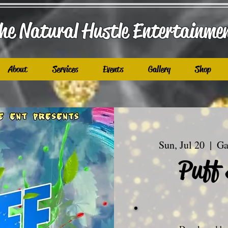
he Natural Hustle E
ntertainme
About
Services
Events
Gallery
Shop
Sun, Jul 20
  |  
Ga
Puff