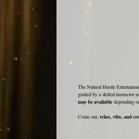
The Natural Hustle Entertainme
guided by a skilled instructor a
may be available
 depending o
relax, vibe, and cr
Come out, 