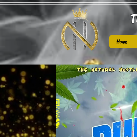
T
Home