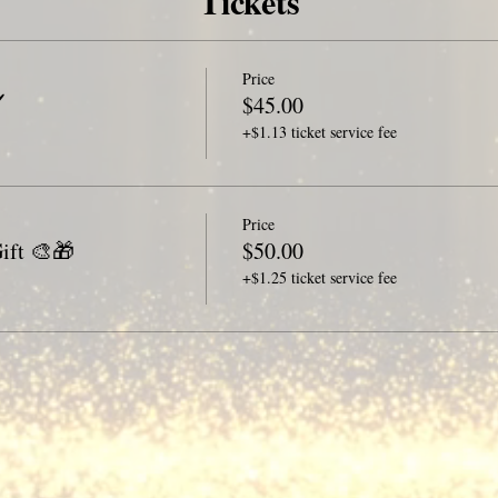
Tickets
Price
️
$45.00
+$1.13 ticket service fee
Price
ift 🎨🎁
$50.00
+$1.25 ticket service fee