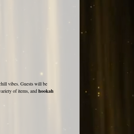
hill vibes. Guests will be 
hookah 
ariety of items, and 