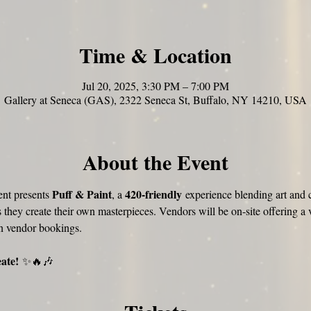
Time & Location
Jul 20, 2025, 3:30 PM – 7:00 PM
Gallery at Seneca (GAS), 2322 Seneca St, Buffalo, NY 14210, USA
About the Event
Puff & Paint
420-friendly
nt presents 
, a 
 experience blending art and c
s they create their own masterpieces. Vendors will be on-site offering a v
n vendor bookings.
eate!
 ✨🔥🎶