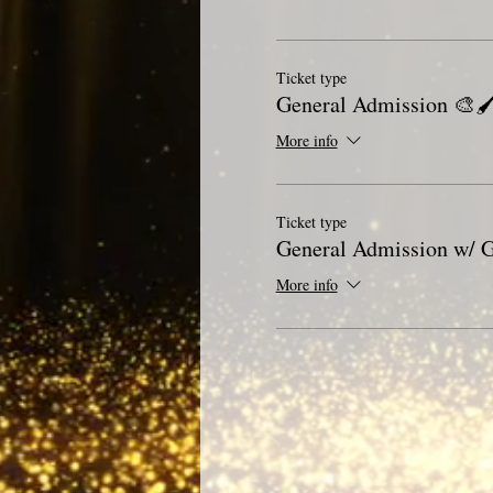
Ticket type
General Admission 🎨🖌
More info
Ticket type
General Admission w/ G
More info