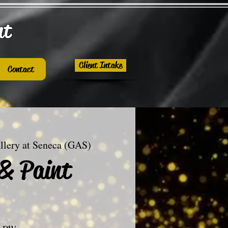
nt
Client Intake
Contact
llery at Seneca (GAS)
 & Paint