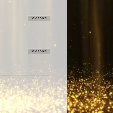
Sale ended
Sale ended