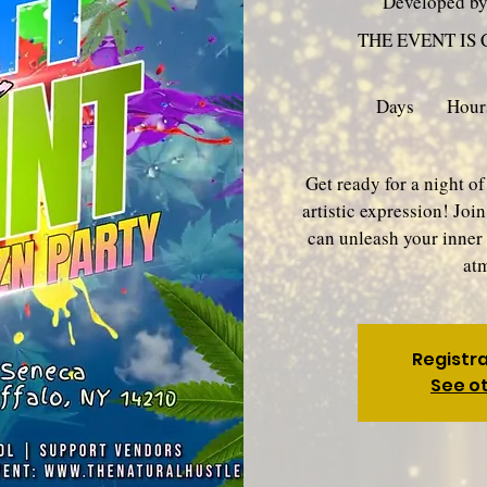
Developed b
THE EVENT IS
Days
Hour
Get ready for a night of
artistic expression! Joi
can unleash your inner 
at
Registra
See o