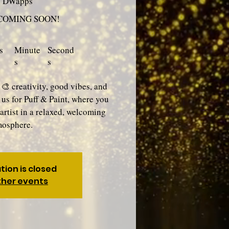
y DWapps
 COMING SOON!
s
Minute
Second
s
s
 🎨 creativity, good vibes, and
n us for Puff & Paint, where you
artist in a relaxed, welcoming
mosphere.
tion is closed
ther events