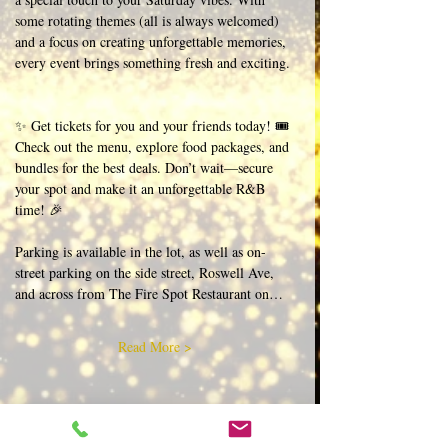
some rotating themes (all is always welcomed) 
and a focus on creating unforgettable memories, 
every event brings something fresh and exciting. 
✨ Get tickets for you and your friends today! 🎟️ 
Check out the menu, explore food packages, and 
bundles for the best deals. Don’t wait—secure 
your spot and make it an unforgettable R&B 
time! 🎉  
Parking is available in the lot, as well as on-
street parking on the side street, Roswell Ave, 
and across from The Fire Spot Restaurant on…
Read More >