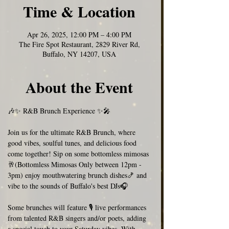
Time & Location
Apr 26, 2025, 12:00 PM – 4:00 PM
The Fire Spot Restaurant, 2829 River Rd,
Buffalo, NY 14207, USA
About the Event
🎶✨ R&B Brunch Experience ✨🎤  
Join us for the ultimate R&B Brunch, where 
good vibes, soulful tunes, and delicious food 
come together! Sip on some bottomless mimosas 
🥂(Bottomless Mimosas Only between 12pm - 
3pm) enjoy mouthwatering brunch dishes🍤 and 
vibe to the sounds of Buffalo's best DJs🎧
Some brunches will feature 🎙️ live performances 
from talented R&B singers and/or poets, adding 
a special touch to your Saturday vibes. With 