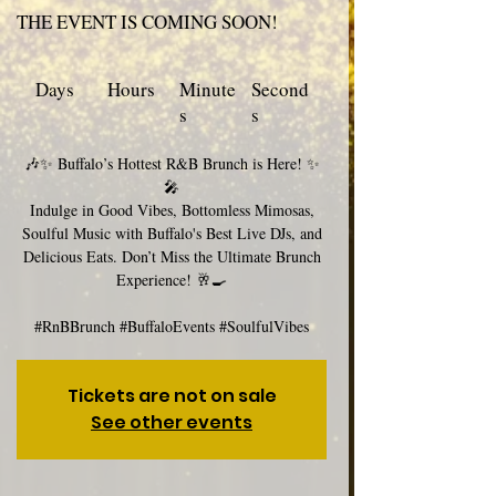
THE EVENT IS COMING SOON!
Days
Hours
Minute
Second
s
s
🎶✨ Buffalo’s Hottest R&B Brunch is Here! ✨
🎤
Indulge in Good Vibes, Bottomless Mimosas,
Soulful Music with Buffalo's Best Live DJs, and
Delicious Eats. Don’t Miss the Ultimate Brunch
Experience! 🥂🍳
#RnBBrunch #BuffaloEvents #SoulfulVibes
Tickets are not on sale
See other events