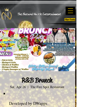
The Natural Hustle E
ntertainment
Client Intake
R&B Brunch
Sat, Apr 26
  |  
The Fire Spot Restaurant
Developed by DWapps