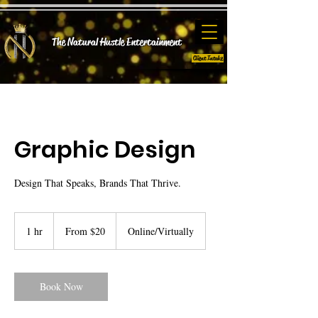
The Natural Hustle E
ntertainment
Client Intake
Graphic Design
Design That Speaks, Brands That Thrive.
From
20
1 hr
1
From $20
Online/Virtually
US
dollars
h
Book Now