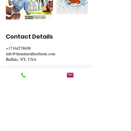
Contact Details
+17164278698
info@thenaturalhustleent.com
Buffalo, NY, USA
The Natural Hustle Entertainment
Mailing Address: 4498 Main St Suite 4 # 1636
Buffalo, NY 14226
Phone:
(716)427-8698