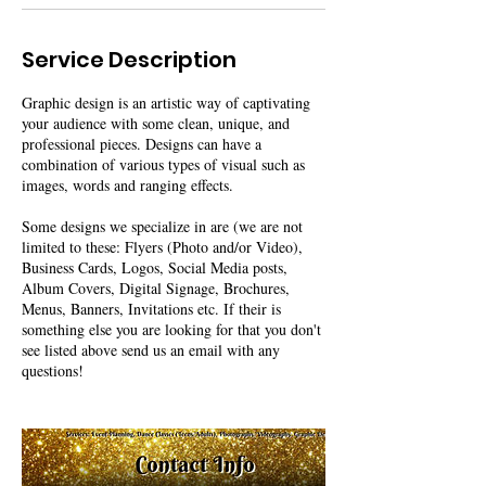
Service Description
Graphic design is an artistic way of captivating
your audience with some clean, unique, and
professional pieces. Designs can have a
combination of various types of visual such as
images, words and ranging effects.
Some designs we specialize in are (we are not
limited to these: Flyers (Photo and/or Video),
Business Cards, Logos, Social Media posts,
Album Covers, Digital Signage, Brochures,
Menus, Banners, Invitations etc. If their is
something else you are looking for that you don't
see listed above send us an email with any
questions!